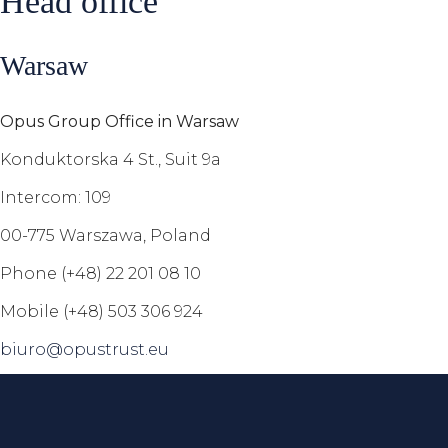
Head office
Warsaw
Opus Group Office in Warsaw
Konduktorska 4 St., Suit 9a
Intercom: 109
00-775 Warszawa, Poland
Phone (+48) 22 201 08 10
Mobile (+48) 503 306 924
biuro@opustrust.eu