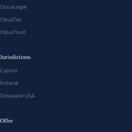
OpusLegal
OpusTax
OpusTrust
Jurisdictions
Cyprus
Poland
Delaware USA
Offer