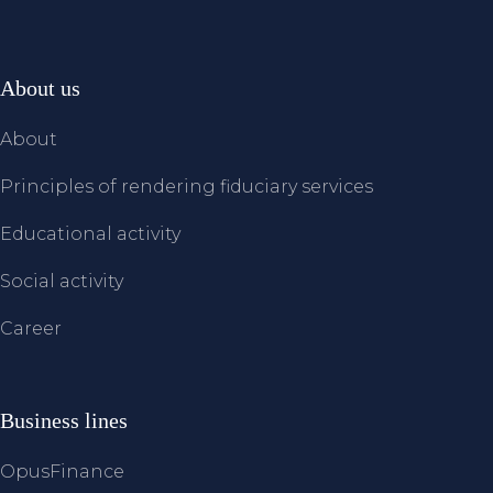
About us
About
Principles of rendering fiduciary services
Educational activity
Social activity
Career
Business lines
OpusFinance