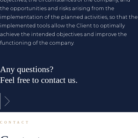
the opportunities and risks arising from the
implementation of the planned activities, so that the
implemented tools allow the Client to optimally
achieve the intended objectives and improve the
functioning of the company.
Any questions?
Feel free to contact us.
CONTACT