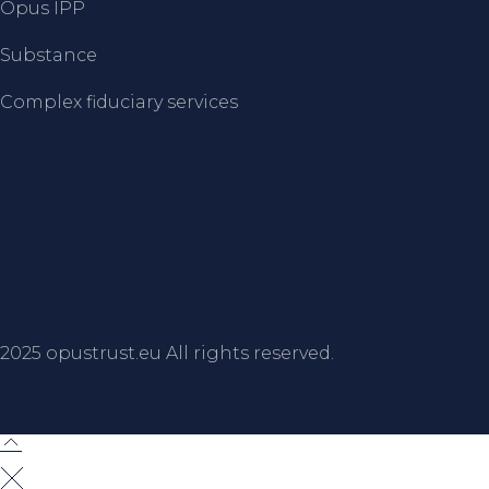
Opus IPP
Substance
Complex fiduciary services
2025
opustrust.eu
All rights reserved.