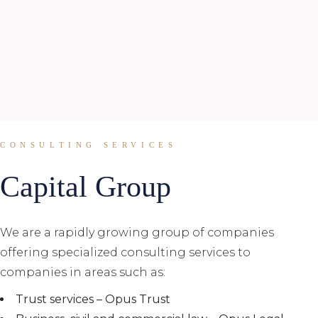
CONSULTING SERVICES
Capital Group
We are a rapidly growing group of companies
offering specialized consulting services to
companies in areas such as:
Trust services – Opus Trust