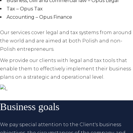
Business, civil and commercial law – Opus Legal
Tax – Opus Tax
Accounting – Opus Finance
Our services cover legal and tax systems from around
the world and are aimed at both Polish and non-
Polish entrepreneurs.
We provide our clients with legal and tax tools that
enable them to effectively implement their business
plans on a strategic and operational level.
Business goals
We pay special attention to the Client's business
objectives, the circumstances of the company, and