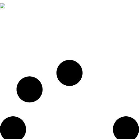
A truly professional theme designed for businesses
and business consulting.
FB
LI
IN