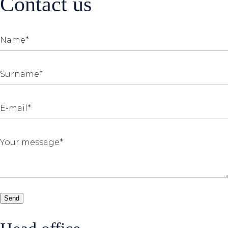
Contact us
Send