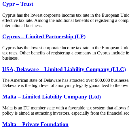
Cypr – Trust
Cyprus has the lowest corporate income tax rate in the European Union
effective tax rate. Among the additional benefits of registering a compa
international business.
Cyprus – Limited Partnership (LP)
Cyprus has the lowest corporate income tax rate in the European Union
tax rates. Other benefits of registering a company in Cyprus include its 
business.
USA, Delaware – Limited Liability Company (LLC)
The American state of Delaware has attracted over 900,000 businesses, 
Delaware is the high level of anonymity legally guaranteed to the own
Malta – Limited Liability Company (Ltd)
Malta is an EU member state with a favorable tax system that allows for
policy is aimed at attracting investors, especially from the financial s
Malta – Private Foundation