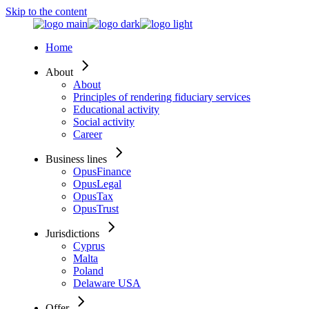
Skip to the content
Home
About
About
Principles of rendering fiduciary services
Educational activity
Social activity
Career
Business lines
OpusFinance
OpusLegal
OpusTax
OpusTrust
Jurisdictions
Cyprus
Malta
Poland
Delaware USA
Offer