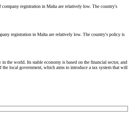
f company registration in Malta are relatively low. The country's
any registration in Malta are relatively low. The country's policy is
the world. Its stable economy is based on the financial sector, and
of the local government, which aims to introduce a tax system that will