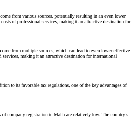
come from various sources, potentially resulting in an even lower
costs of professional services, making it an attractive destination for
ncome from multiple sources, which can lead to even lower effective
 services, making it an attractive destination for international
tion to its favorable tax regulations, one of the key advantages of
s of company registration in Malta are relatively low. The country’s
.