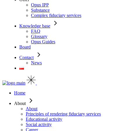
Opus IPP
Substance
Complex fiduciary services
Knowledge base
FAQ
Glossary
Opus Guides
Board
Contact
News
Home
About
About
Principles of rendering fiduciary services
Educational activity
Social activity
Career