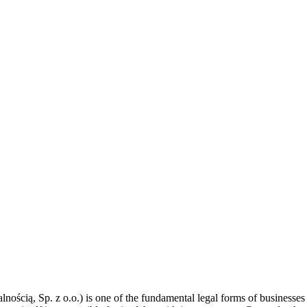
ością, Sp. z o.o.) is one of the fundamental legal forms of businesses 