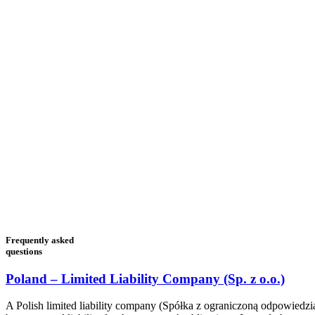
Frequently asked
questions
Poland – Limited Liability Company (Sp. z o.o.)
A Polish limited liability company (Spółka z ograniczoną odpowiedzialn