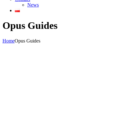
News
Opus Guides
Home
Opus Guides