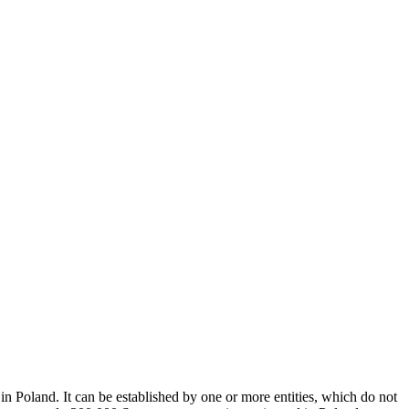
in Poland. It can be established by one or more entities, which do not