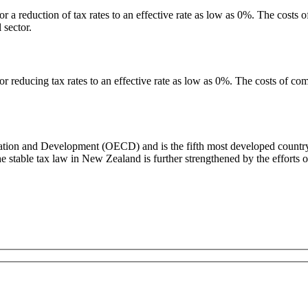
 a reduction of tax rates to an effective rate as low as 0%. The costs o
 sector.
r reducing tax rates to an effective rate as low as 0%. The costs of comp
on and Development (OECD) and is the fifth most developed country in 
he stable tax law in New Zealand is further strengthened by the efforts 