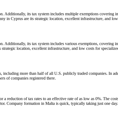
. Additionally, its tax system includes multiple exemptions covering in
ny in Cyprus are its strategic location, excellent infrastructure, and low 
. Additionally, its tax system includes various exemptions, covering i
strategic location, excellent infrastructure, and low costs for specialized
including more than half of all U.S. publicly traded companies. In addi
ers of companies registered there.
 a reduction of tax rates to an effective rate of as low as 0%. The cost
ector. Company formation in Malta is quick, typically taking just one day