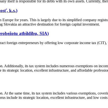
any itself is responsible for its debts with its own assets. Currently, t
sť, k.s.)
 Europe for years. This is largely due to its simplified company registr
g Slovakia an attractive destination for foreign capital investment.
robežotu atbildību, SIA)
tract foreign entrepreneurs by offering low corporate income tax (CIT)
n. Additionally, its tax system includes numerous exemptions on income 
ts strategic location, excellent infrastructure, and affordable profession
n. At the same time, its tax system includes various exemptions, cover
us include its strategic location, excellent infrastructure, and low costs