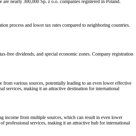
here are nearly 300,000 Sp. z o.o. companies registered in Poland.
ation process and lower tax rates compared to neighboring countries.
, tax-free dividends, and special economic zones. Company registration
from various sources, potentially leading to an even lower effective
al services, making it an attractive destination for international
ing income from multiple sources, which can result in even lower
 of professional services, making it an attractive hub for international