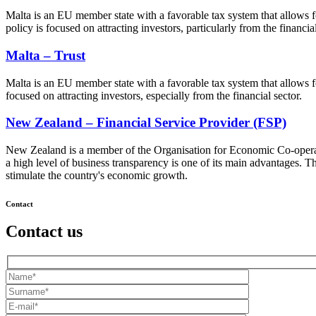
Malta is an EU member state with a favorable tax system that allows for
policy is focused on attracting investors, particularly from the financial
Malta – Trust
Malta is an EU member state with a favorable tax system that allows fo
focused on attracting investors, especially from the financial sector.
New Zealand – Financial Service Provider (FSP)
New Zealand is a member of the Organisation for Economic Co-operati
a high level of business transparency is one of its main advantages. T
stimulate the country's economic growth.
Contact
Contact us