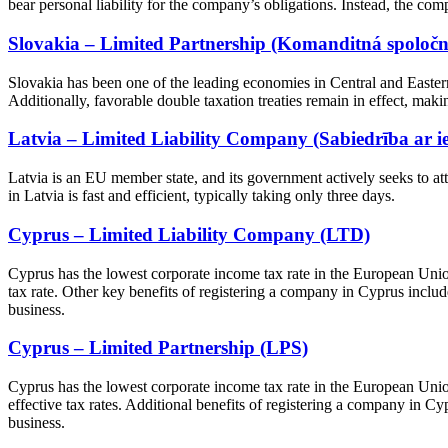
bear personal liability for the company’s obligations. Instead, the comp
Slovakia – Limited Partnership (Komanditná spoločno
Slovakia has been one of the leading economies in Central and Eastern
Additionally, favorable double taxation treaties remain in effect, makin
Latvia – Limited Liability Company (Sabiedrība ar ie
Latvia is an EU member state, and its government actively seeks to at
in Latvia is fast and efficient, typically taking only three days.
Cyprus – Limited Liability Company (LTD)
Cyprus has the lowest corporate income tax rate in the European Unio
tax rate. Other key benefits of registering a company in Cyprus include i
business.
Cyprus – Limited Partnership (LPS)
Cyprus has the lowest corporate income tax rate in the European Unio
effective tax rates. Additional benefits of registering a company in Cypr
business.