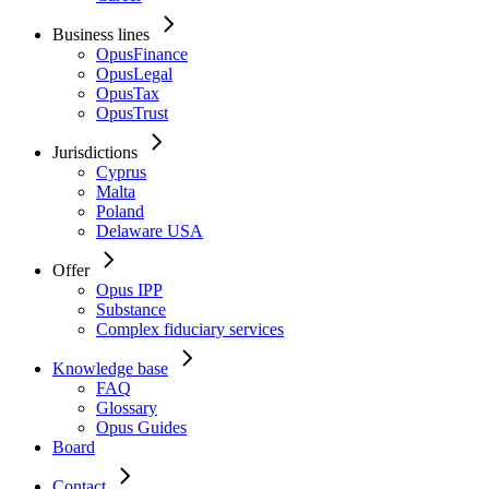
Business lines
OpusFinance
OpusLegal
OpusTax
OpusTrust
Jurisdictions
Cyprus
Malta
Poland
Delaware USA
Offer
Opus IPP
Substance
Complex fiduciary services
Knowledge base
FAQ
Glossary
Opus Guides
Board
Contact