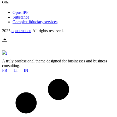
Offer
Opus IPP
Substance
Complex fiduciary services
2025
opustrust.eu
All rights reserved.
A truly professional theme designed for businesses and business
consulting.
FB
LI
IN