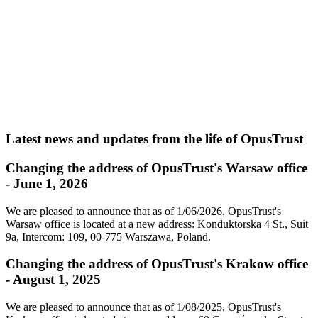
Latest news and updates from the life of OpusTrust
Changing the address of OpusTrust's Warsaw office
- June 1, 2026
We are pleased to announce that as of 1/06/2026, OpusTrust's
Warsaw office is located at a new address: Konduktorska 4 St., Suit
9a, Intercom: 109, 00-775 Warszawa, Poland.
Changing the address of OpusTrust's Krakow office
- August 1, 2025
We are pleased to announce that as of 1/08/2025, OpusTrust's