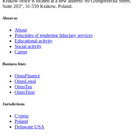
Krakow office is located at a new address: 69 Grzegórzecka Street,
Suite 203”, 31-559 Krakow, Poland.
About us
About
Principles of rendering fiduciary services
Educational activity
Social activity
Career
Business lines
OpusFinance
OpusLegal
OpusTax
OpusTrust
Jurisdictions
Cyprus
Poland
Delaware USA