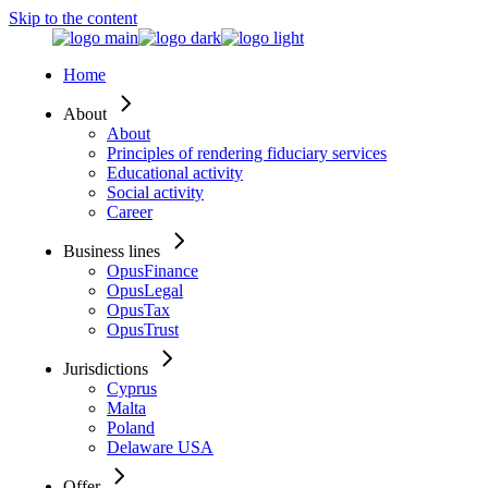
Skip to the content
Home
About
About
Principles of rendering fiduciary services
Educational activity
Social activity
Career
Business lines
OpusFinance
OpusLegal
OpusTax
OpusTrust
Jurisdictions
Cyprus
Malta
Poland
Delaware USA
Offer