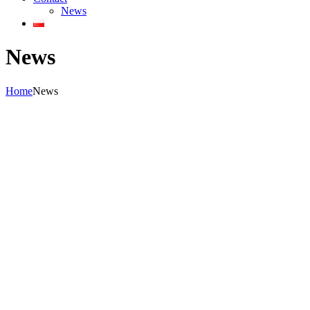
News
News
Home
News