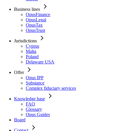
Business lines
OpusFinance
OpusLegal
OpusTax
OpusTrust
Jurisdictions
Cyprus
Malta
Poland
Delaware USA
Offer
Opus IPP
Substance
Complex fiduciary services
Knowledge base
FAQ
Glossary
Opus Guides
Board
Contact