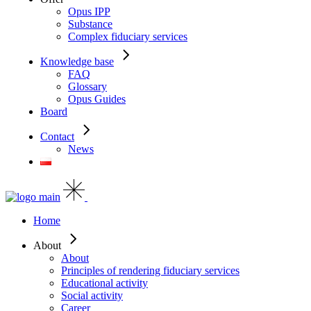
Opus IPP
Substance
Complex fiduciary services
Knowledge base
FAQ
Glossary
Opus Guides
Board
Contact
News
Home
About
About
Principles of rendering fiduciary services
Educational activity
Social activity
Career